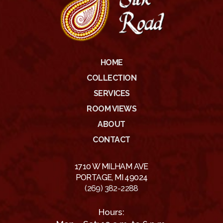
HOME
COLLECTION
SERVICES
ROOM VIEWS
ABOUT
CONTACT
1710 W MILHAM AVE
PORTAGE, MI 49024
(269) 382-2288
Hours: