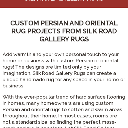
CUSTOM PERSIAN AND ORIENTAL
RUG PROJECTS FROM SILK ROAD
GALLERY RUGS
Add warmth and your own personal touch to your
home or business with custom Persian or oriental
rugs! The designs are limited only by your
imagination, Silk Road Gallery Rugs can create a
unique handmade rug for any space in your home or
business.
With the ever-popular trend of hard surface flooring
in homes, many homeowners are using custom
Persian and oriental rugs to soften and warm areas
throughout their home. In most cases, rooms are
not a standard size, so finding the perfect mass-