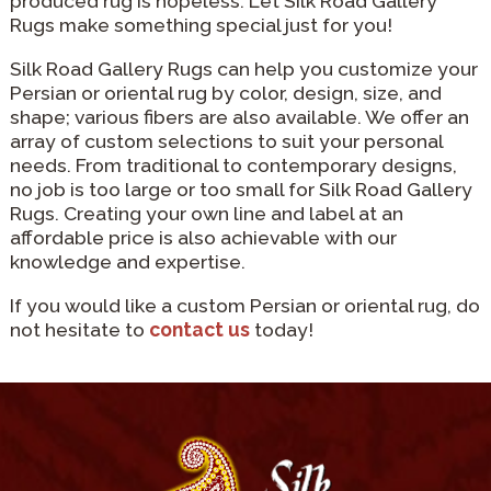
produced rug is hopeless. Let Silk Road Gallery
Rugs make something special just for you!
Silk Road Gallery Rugs can help you customize your
Persian or oriental rug by color, design, size, and
shape; various fibers are also available. We offer an
array of custom selections to suit your personal
needs. From traditional to contemporary designs,
no job is too large or too small for Silk Road Gallery
Rugs. Creating your own line and label at an
affordable price is also achievable with our
knowledge and expertise.
If you would like a custom Persian or oriental rug, do
not hesitate to
contact us
today!