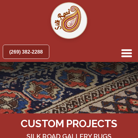
(269) 382-2288
CUSTOM PROJECTS
SILK ROAD GALLERY RUGS