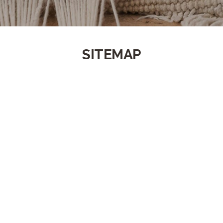
SITEMAP