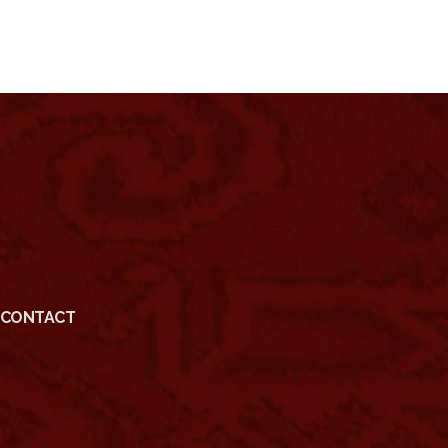
CONTACT