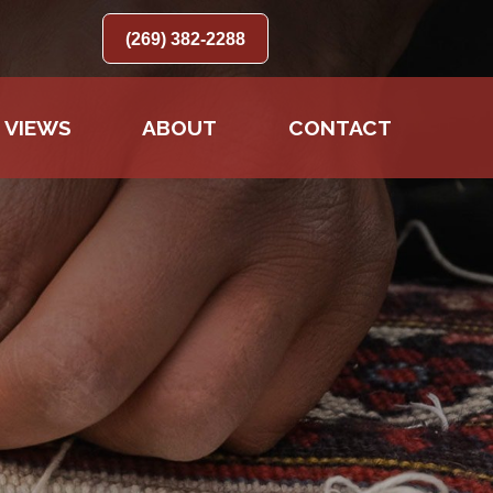
(269) 382-2288
 VIEWS
ABOUT
CONTACT