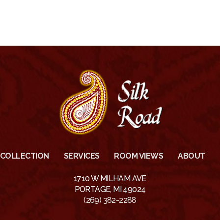
COLLECTION
SERVICES
ROOM VIEWS
ABOUT
1710 W MILHAM AVE
PORTAGE, MI 49024
(269) 382-2288