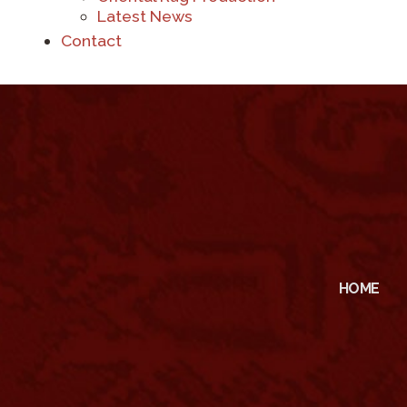
Latest News
Contact
HOME