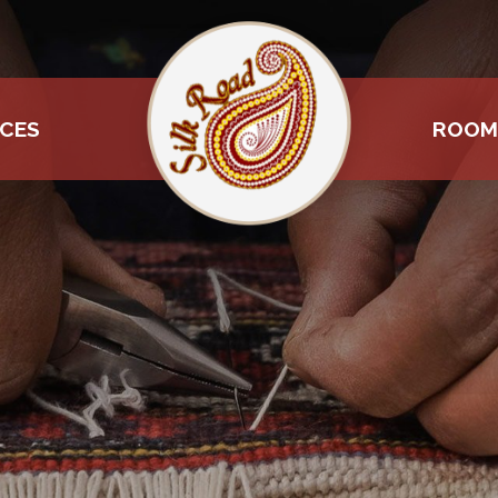
ICES
ROOM