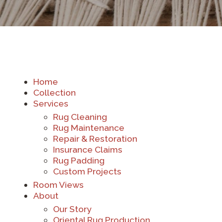
Home
Collection
Services
Rug Cleaning
Rug Maintenance
Repair & Restoration
Insurance Claims
Rug Padding
Custom Projects
Room Views
About
Our Story
Oriental Rug Production