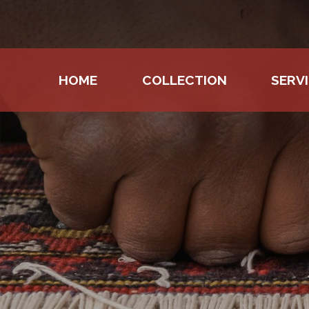
HOME
COLLECTION
SERV